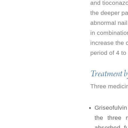
and tioconazol
the deeper par
abnormal nail 
in combinatio
increase the 
period of 4 t
Treatment 
Three medicine
Griseofulvi
the three m
absorbed fu