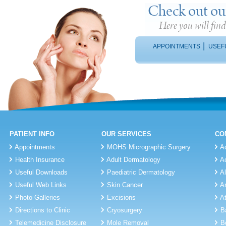
Check out ou
Here you will fin
|
APPOINTMENTS
USEF
PATIENT INFO
OUR SERVICES
CO
Appointments
MOHS Micrographic Surgery
A
Health Insurance
Adult Dermatology
A
Useful Downloads
Paediatric Dermatology
A
Useful Web Links
Skin Cancer
A
Photo Galleries
Excisions
A
Directions to Clinic
Cryosurgery
B
Telemedicine Disclosure
Mole Removal
B