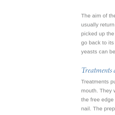
The aim of the
usually return
picked up the 
go back to it
yeasts can be 
Treatments a
Treatments pu
mouth. They wo
the free edge 
nail. The pre