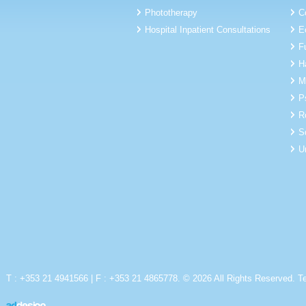
Phototherapy
C
Hospital Inpatient Consultations
E
F
H
M
P
R
S
U
T : +353 21 4941566 | F : +353 21 4865778. © 2026 All Rights Reserved.
T