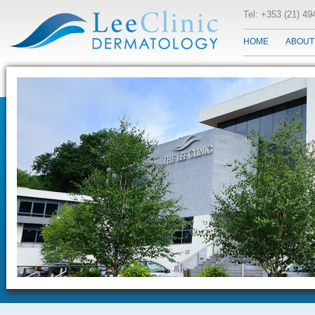
Tel: +353 (21) 4
HOME
ABOUT