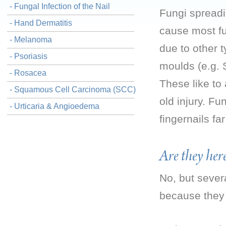
- Fungal Infection of the Nail
Fungi spreadi
- Hand Dermatitis
cause most fun
- Melanoma
due to other 
- Psoriasis
moulds (e.g. 
- Rosacea
These like to 
- Squamous Cell Carcinoma (SCC)
old injury. Fu
- Urticaria & Angioedema
fingernails fa
Are they her
No, but seve
because they 