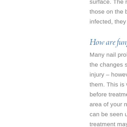
surface. The 
those on the b
infected, the
How are fung
Many nail pro
the changes se
injury – howev
them. This is
before treatme
area of your n
can be seen u
treatment ma