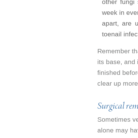
other fungi
week in eve
apart, are 
toenail infec
Remember that
its base, and
finished befor
clear up more
Surgical rem
Sometimes very
alone may hav