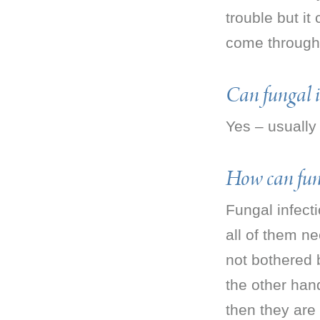
trouble but it
come through
Can fungal in
Yes – usually
How can fung
Fungal infecti
all of them n
not bothered b
the other han
then they are 