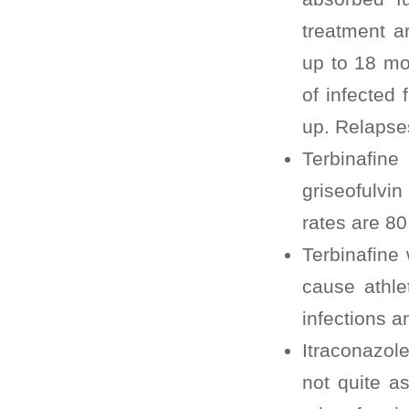
treatment a
up to 18 mo
of infected 
up. Relaps
Terbinafin
griseofulvi
rates are 80
Terbinafine
cause athlet
infections a
Itraconazole
not quite as