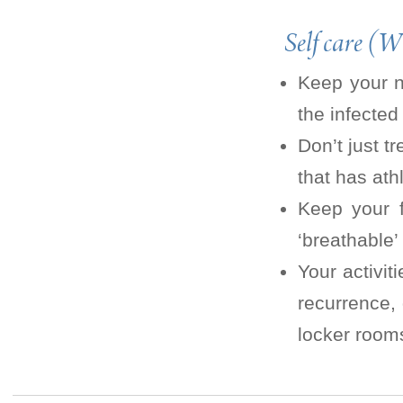
Self care (W
Keep your na
the infected
Don’t just t
that has athl
Keep your f
‘breathable’
Your activit
recurrence,
locker room