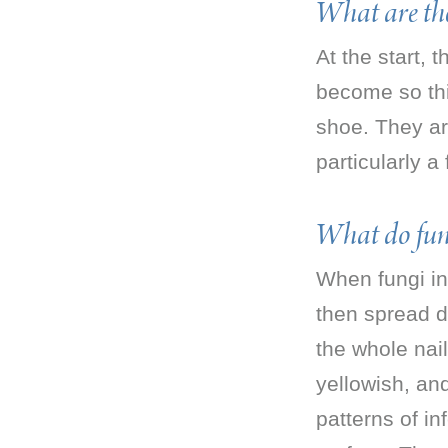
What are the
At the start,
become so thi
shoe. They are
particularly a
What do funga
When fungi inv
then spread d
the whole nai
yellowish, a
patterns of in