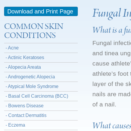
Fungal In
Download and Print Page
COMMON SKIN
What is a fun
CONDITIONS
Fungal infect
- Acne
and tinea ung
- Actinic Keratoses
cause athlete’
- Alopecia Areata
athlete’s foot
- Androgenetic Alopecia
layer of the s
- Atypical Mole Syndrome
nails are mad
- Basal Cell Carcinoma (BCC)
of a nail.
- Bowens Disease
- Contact Dermatitis
What causes
- Eczema