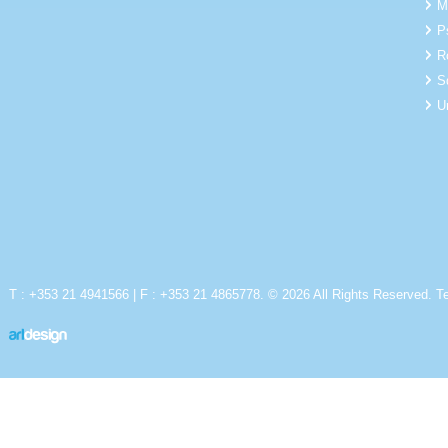
M
P
R
S
U
T : +353 21 4941566 | F : +353 21 4865778. © 2026 All Rights Reserved.
T