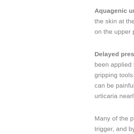
Aquagenic ur
the skin at th
on the upper p
Delayed press
been applied t
gripping tools
can be painfu
urticaria near
Many of the p
trigger, and b