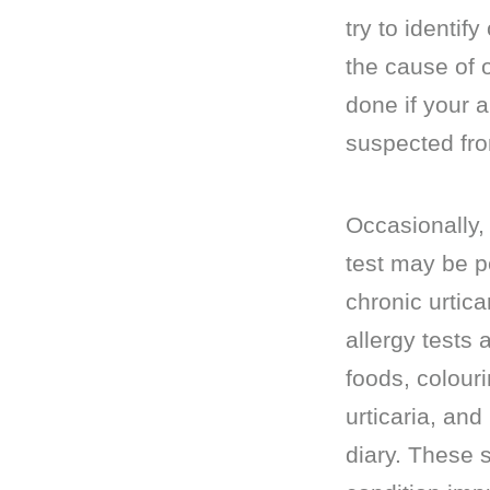
try to identify
the cause of o
done if your 
suspected fro
Occasionally, 
test may be pe
chronic urtica
allergy tests 
foods, colour
urticaria, and
diary. These s