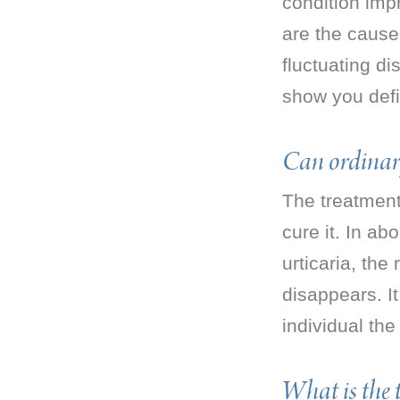
condition imp
are the cause 
fluctuating di
show you defi
Can ordinar
The treatment
cure it. In ab
urticaria, the
disappears. I
individual the
What is the 