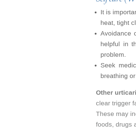
It is import
heat, tight 
Avoidance o
helpful in 
problem.
Seek medica
breathing or
Other urticar
clear trigger 
These may incl
foods, drugs 