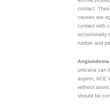
contact. Thes
causes are egg
contact with 
occasionally 
rubber and pea
Angioedema 
urticaria can
aspirin, ACE 
without assoc
should be con