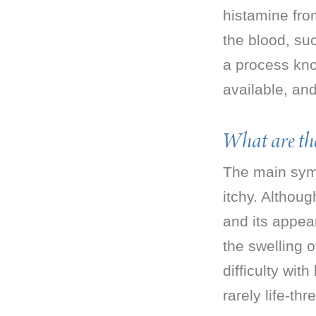
histamine from
the blood, su
a process kno
available, and
What are th
The main symp
itchy. Althoug
and its appear
the swelling 
difficulty wit
rarely life-thr