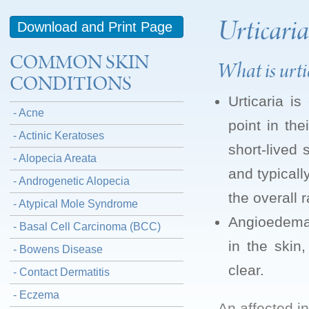
Urticari
Download and Print Page
COMMON SKIN
What is urt
CONDITIONS
Urticaria i
- Acne
point in the
- Actinic Keratoses
short-lived
- Alopecia Areata
and typicall
- Androgenetic Alopecia
the overall 
- Atypical Mole Syndrome
Angioedema i
- Basal Cell Carcinoma (BCC)
in the skin
- Bowens Disease
clear.
- Contact Dermatitis
- Eczema
An affected i