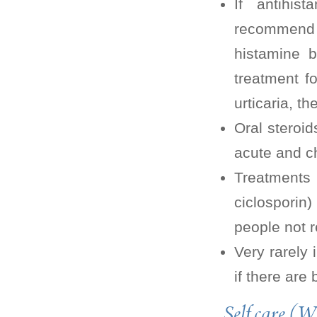
If antihis
recommend 
histamine b
treatment f
urticaria, t
Oral steroid
acute and ch
Treatments
ciclosporin
people not r
Very rarely 
if there are
Self care (W