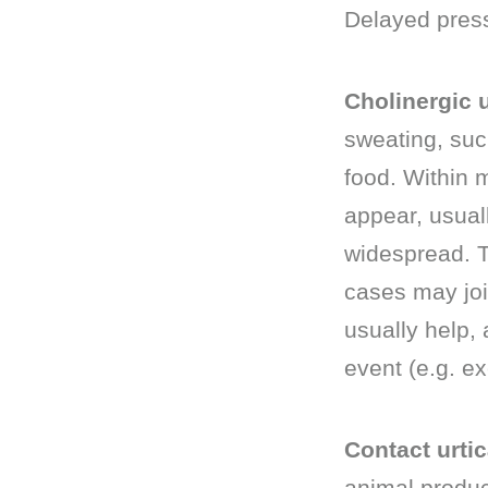
Delayed pressu
Cholinergic u
sweating, suc
food. Within 
appear, usual
widespread. T
cases may joi
usually help,
event (e.g. ex
Contact urtic
animal produc