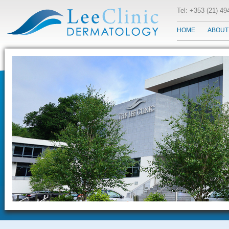
Tel: +353 (21) 4
HOME
ABOUT