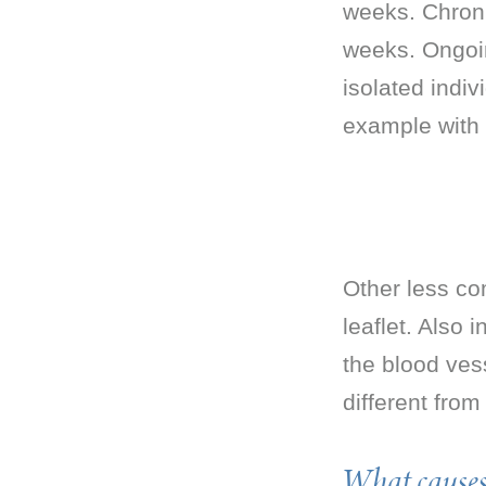
weeks. Chronic
weeks. Ongoin
isolated indiv
example with i
Other less com
leaflet. Also 
the blood vess
different from
What causes