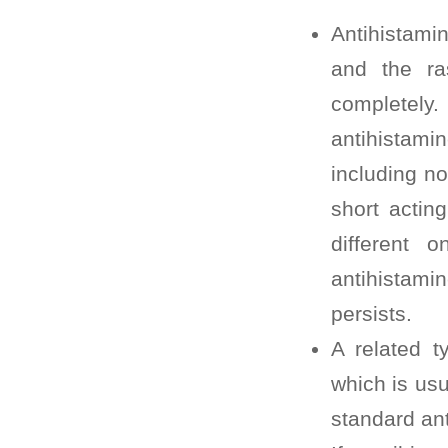
Antihistami
and the ra
completely.
antihistamin
including no
short actin
different 
antihistamin
persists.
A related t
which is usu
standard ant