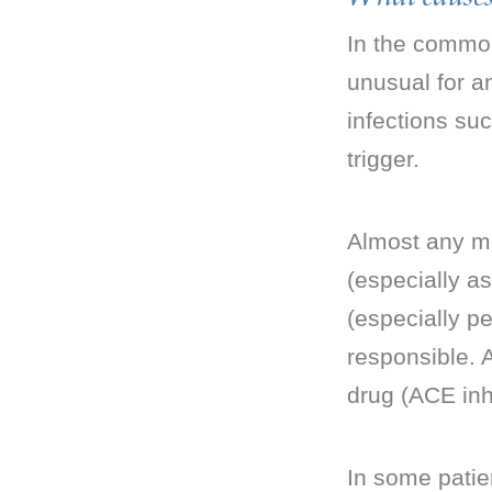
In the common
unusual for an
infections suc
trigger.
Almost any med
(especially as
(especially pe
responsible. 
drug (ACE inhi
In some patien