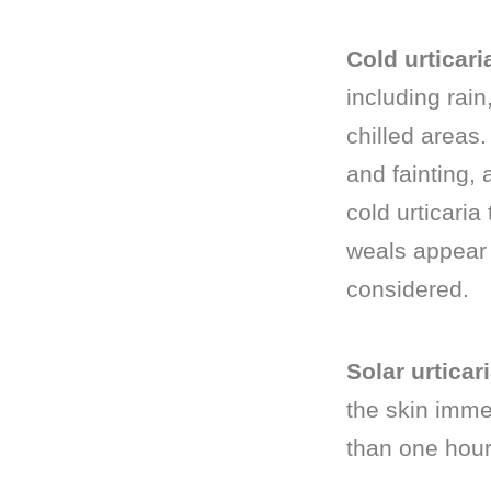
Cold urticari
including rai
chilled areas
and fainting, 
cold urticaria
weals appear 
considered.
Solar urticari
the skin immed
than one hour