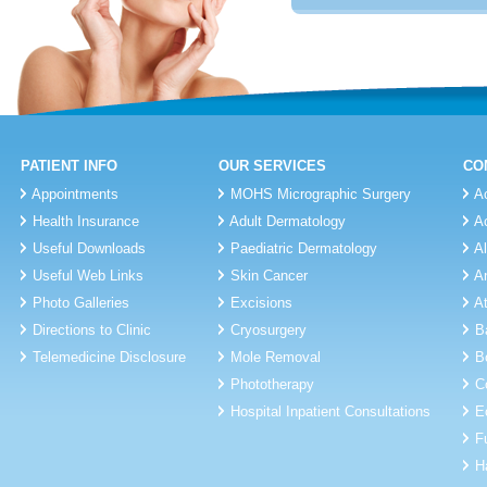
PATIENT INFO
OUR SERVICES
CO
Appointments
MOHS Micrographic Surgery
A
Health Insurance
Adult Dermatology
A
Useful Downloads
Paediatric Dermatology
A
Useful Web Links
Skin Cancer
A
Photo Galleries
Excisions
A
Directions to Clinic
Cryosurgery
B
Telemedicine Disclosure
Mole Removal
B
Phototherapy
C
Hospital Inpatient Consultations
E
F
H