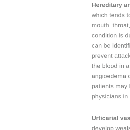
Hereditary 
which tends to
mouth, throat
condition is d
can be identif
prevent attac
the blood in a
angioedema can
patients may 
physicians in
Urticarial vas
develop weals