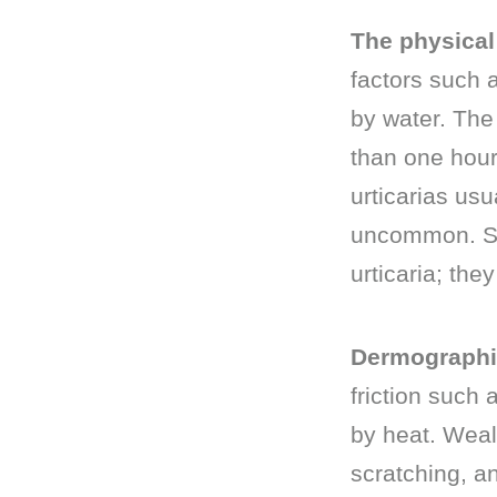
The physical 
factors such a
by water. The 
than one hour
urticarias usu
uncommon. So
urticaria; the
Dermograph
friction such 
by heat. Weal
scratching, an