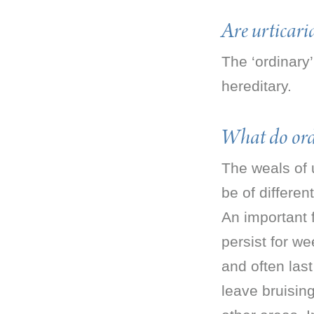
Are urticar
The ‘ordinary
hereditary.
What do ord
The weals of 
be of differen
An important f
persist for we
and often las
leave bruisin