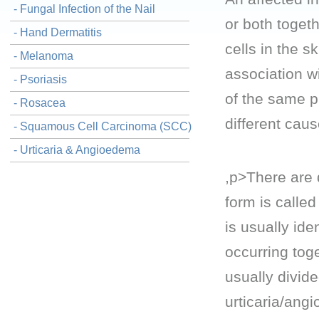
- Fungal Infection of the Nail
or both toget
- Hand Dermatitis
cells in the 
- Melanoma
association wi
- Psoriasis
of the same 
- Rosacea
different cau
- Squamous Cell Carcinoma (SCC)
- Urticaria & Angioedema
,p>There are 
form is called
is usually id
occurring toge
usually divide
urticaria/ang