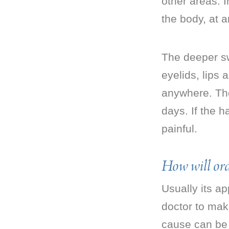
other areas. 
the body, at a
The deeper sw
eyelids, lips
anywhere. They
days. If the h
painful.
How will ord
Usually its ap
doctor to mak
cause can be 