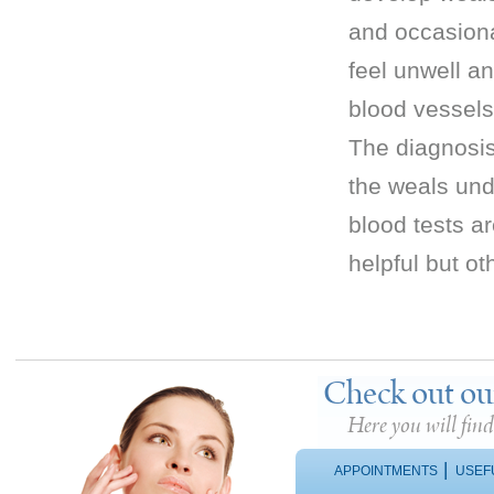
and occasiona
feel unwell a
blood vessels
The diagnosis
the weals und
blood tests a
helpful but o
Check out ou
Here you will fin
|
APPOINTMENTS
USEF