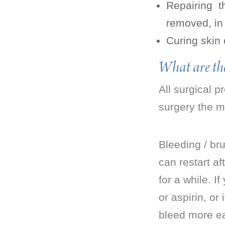
Repairing 
removed, in
Curing skin
What are the
All surgical 
surgery the ma
Bleeding / bru
can restart af
for a while. I
or aspirin, or
bleed more ea