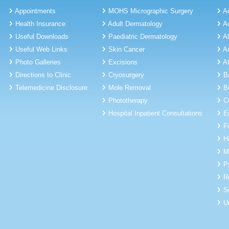
Appointments
MOHS Micrographic Surgery
A
Health Insurance
Adult Dermatology
A
Useful Downloads
Paediatric Dermatology
A
Useful Web Links
Skin Cancer
A
Photo Galleries
Excisions
A
Directions to Clinic
Cryosurgery
B
Telemedicine Disclosure
Mole Removal
B
Phototherapy
C
Hospital Inpatient Consultations
E
F
H
M
P
R
S
U