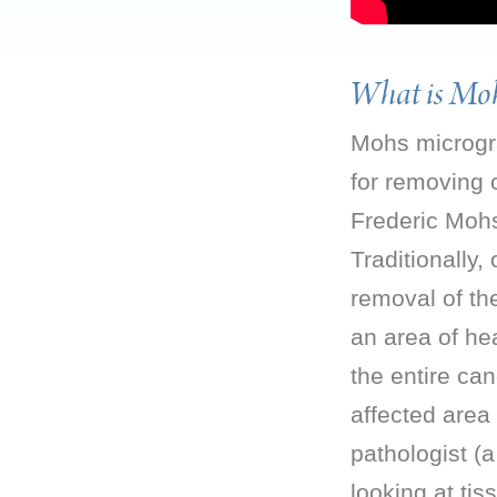
What is Moh
Mohs microgra
for removing 
Frederic Mohs
Traditionally,
removal of th
an area of hea
the entire ca
affected area 
pathologist (
looking at ti