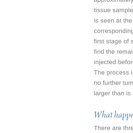
tissue sample;
is seen at the
corresponding 
first stage o
find the rema
injected befor
The process i
no further t
larger than is v
What happen
There are thr