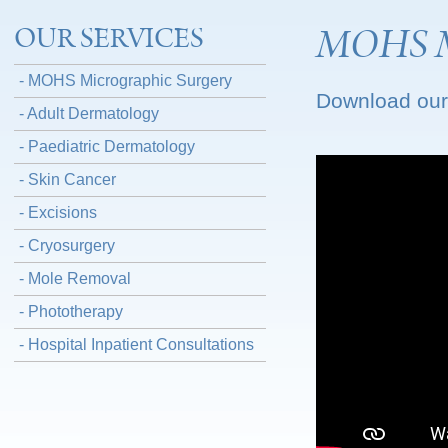
MOHS Mi
OUR SERVICES
- MOHS Micrographic Surgery
Download our
- Adult Dermatology
- Paediatric Dermatology
- Skin Cancer
- Excisions
- Cryosurgery
- Mole Removal
- Phototherapy
- Hospital Inpatient Consultations