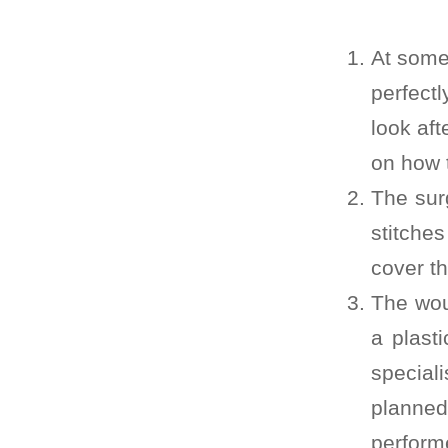
At some 
perfectl
look aft
on how t
The sur
stitches
cover t
The wou
a plast
special
planne
perform