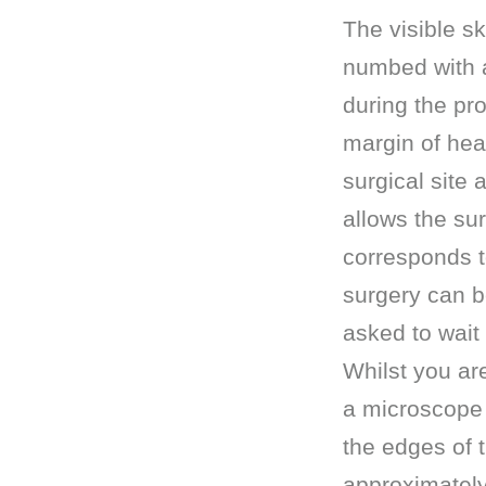
The visible sk
numbed with a 
during the pr
margin of hea
surgical site
allows the su
corresponds t
surgery can be
asked to wait
Whilst you ar
a microscope 
the edges of 
approximately