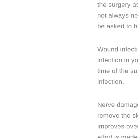
the surgery as
not always ne
be asked to h
Wound infecti
infection in 
time of the su
infection.
Nerve damage:
remove the sk
improves ove
effort is mad