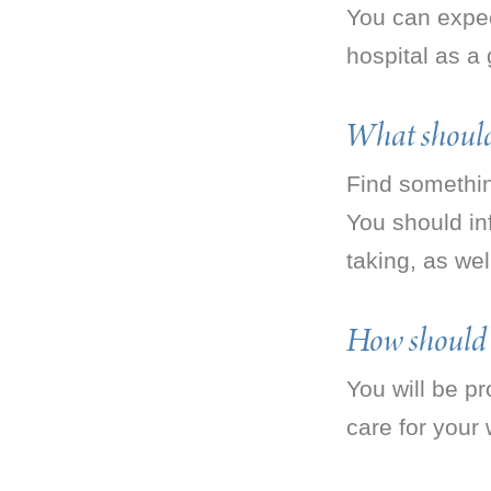
You can expec
hospital as a 
What should 
Find somethin
You should in
taking, as we
How should t
You will be pr
care for your