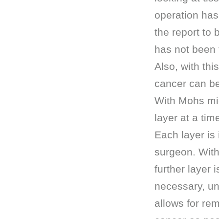
operation has
the report to 
has not been 
Also, with th
cancer can b
With Mohs mic
layer at a tim
Each layer is
surgeon. With
further layer 
necessary, unt
allows for rem