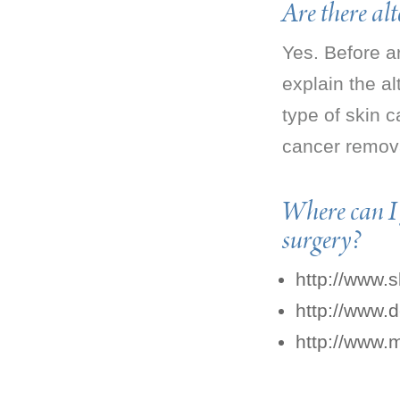
Are there al
Yes. Before a
explain the al
type of skin c
cancer remova
Where can I
surgery?
http://www.
http://www.
http://www.m