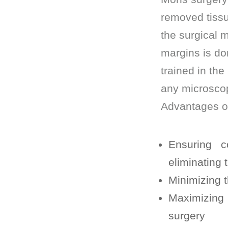
removed tissu
the surgical m
margins is do
trained in the
any microscopi
Advantages o
Ensuring c
eliminating
Minimizing t
Maximizing 
surgery