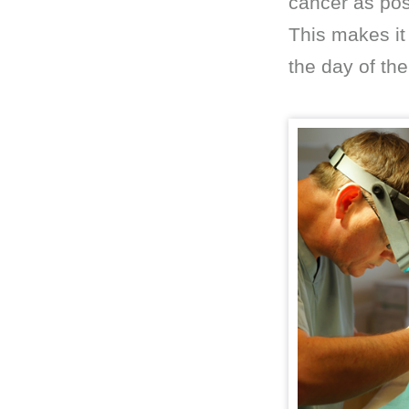
cancer as pos
This makes it 
the day of th