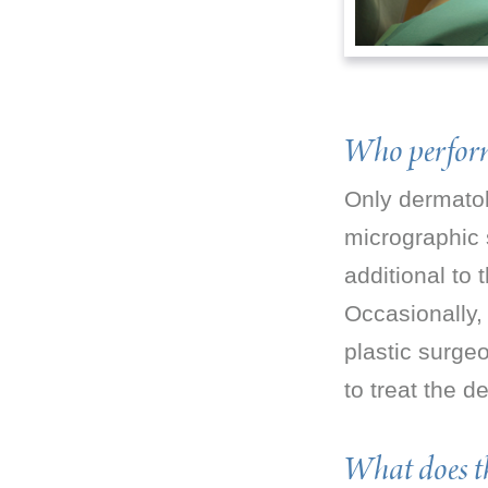
Who perform
Only dermatol
micrographic 
additional to
Occasionally,
plastic surge
to treat the 
What does th