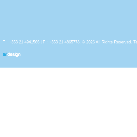
T : +353 21 4941566 | F : +353 21 4865778. © 2026 All Rights Reserved.
T