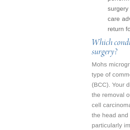
surgery 
care ad
return f
Which condi
surgery?
Mohs microgra
type of commo
(BCC). Your d
the removal o
cell carcinom
the head and 
particularly 