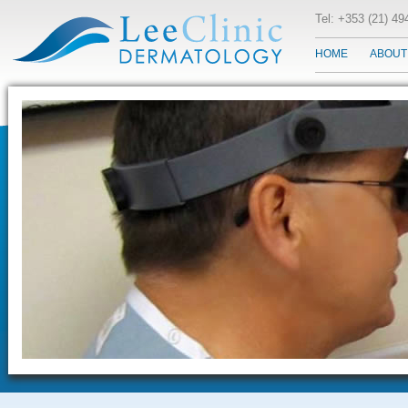
Tel: +353 (21) 4
HOME
ABOUT