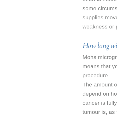
some circumst
supplies move
weakness or p
How long will
Mohs microgra
means that yo
procedure.
The amount of
depend on ho
cancer is full
tumour is, as 