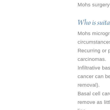
Mohs surgery 
Who is suita
Mohs micrograp
circumstance
Recurring or 
carcinomas.
Infiltrative b
cancer can be 
removal).
Basal cell car
remove as litt