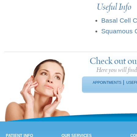
Useful Info
Basal Cell 
Squamous C
Check out ou
Here you will fin
|
APPOINTMENTS
USEF
PATIENT INFO
OUR SERVICES
CO