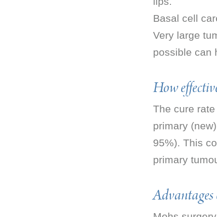
lips.
Basal cell car
Very large tu
possible can 
How effective
The cure rate
primary (new)
95%). This co
primary tumou
Advantages 
Mohs surgery 