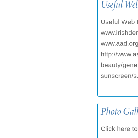
Useful We
Useful Web 
www.irishder
www.aad.org
http://www.a
beauty/gener
sunscreen/s.
Photo Gall
Click here to