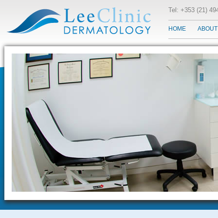
Tel: +353 (21) 4
HOME
ABOUT