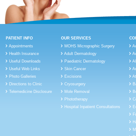
PATIENT INFO
OUR SERVICES
CO
Appointments
MOHS Micrographic Surgery
A
Health Insurance
Adult Dermatology
A
Useful Downloads
Paediatric Dermatology
A
Useful Web Links
Skin Cancer
A
Photo Galleries
Excisions
A
Directions to Clinic
Cryosurgery
B
Telemedicine Disclosure
Mole Removal
B
Phototherapy
C
Hospital Inpatient Consultations
E
F
H
M