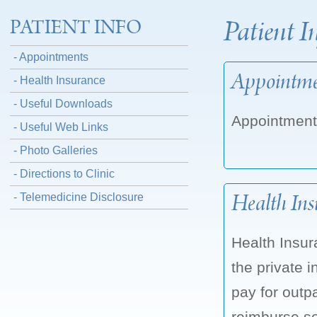
Patient I
PATIENT INFO
- Appointments
Appointme
- Health Insurance
- Useful Downloads
Appointment
- Useful Web Links
- Photo Galleries
- Directions to Clinic
Health Ins
- Telemedicine Disclosure
Health Insur
the private
pay for outp
reimburse so