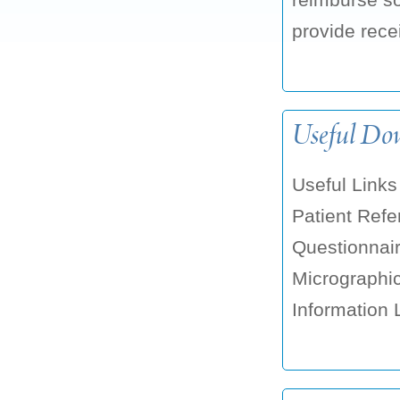
provide recei
Useful Do
Useful Link
Patient Ref
Questionnai
Micrographic
Information