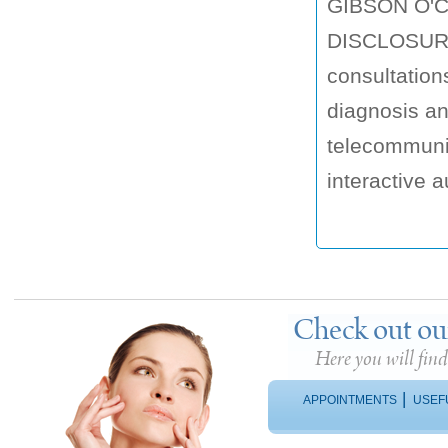
GIBSON O'
DISCLOSURE 
consultation
diagnosis a
telecommunic
interactive au
Check out ou
Here you will fin
|
APPOINTMENTS
USEF