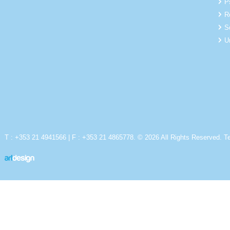
P
R
S
U
T : +353 21 4941566 | F : +353 21 4865778. © 2026 All Rights Reserved.
T