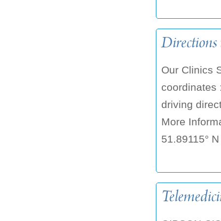
Directions 
Our Clinics 
coordinates 
driving dire
More Informa
51.89115° N 
Telemedici