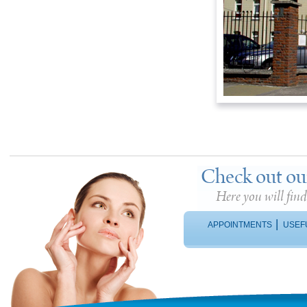
Check out ou
Here you will fin
|
APPOINTMENTS
USEF