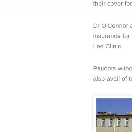
their cover fo
Dr O’Connor a
insurance for
Lee Clinic.
Patients with
also avail of