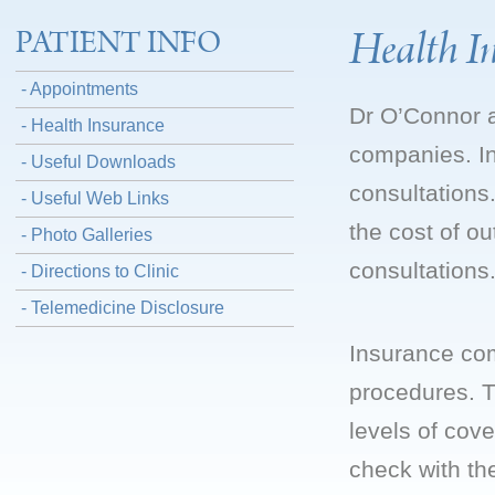
Health I
PATIENT INFO
- Appointments
Dr O’Connor a
- Health Insurance
companies. In
- Useful Downloads
consultation
- Useful Web Links
the cost of ou
- Photo Galleries
consultations
- Directions to Clinic
- Telemedicine Disclosure
Insurance com
procedures. T
levels of cov
check with th