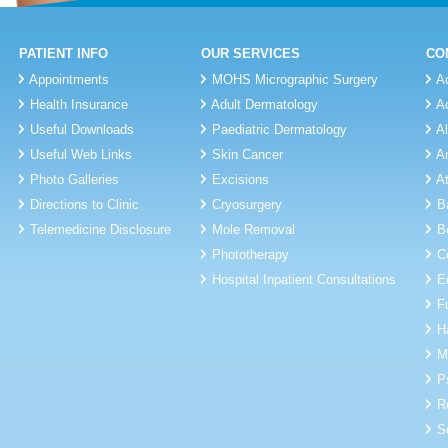
PATIENT INFO
OUR SERVICES
CO
Appointments
MOHS Micrographic Surgery
A
Health Insurance
Adult Dermatology
A
Useful Downloads
Paediatric Dermatology
A
Useful Web Links
Skin Cancer
A
Photo Galleries
Excisions
A
Directions to Clinic
Cryosurgery
B
Telemedicine Disclosure
Mole Removal
B
Phototherapy
C
Hospital Inpatient Consultations
E
F
H
M
P
R
S