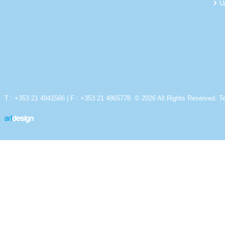
U
T : +353 21 4941566 | F : +353 21 4865778. © 2026 All Rights Reserved.
T