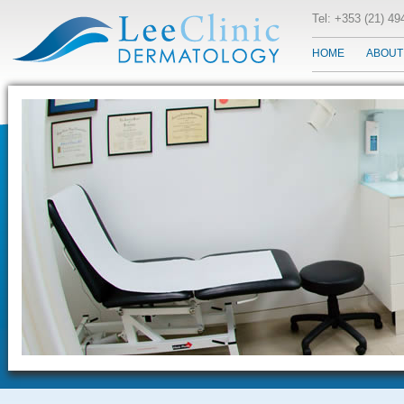
Tel: +353 (21) 4
HOME
ABOUT